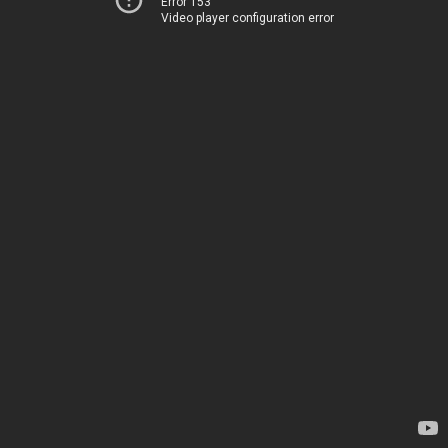
Error 153
Video player configuration error