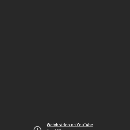
Watch video on YouTube