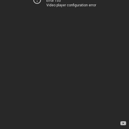
Error 153
Video player configuration error