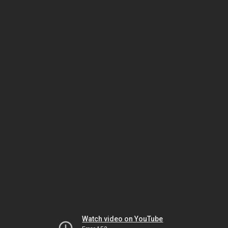
Watch video on YouTube