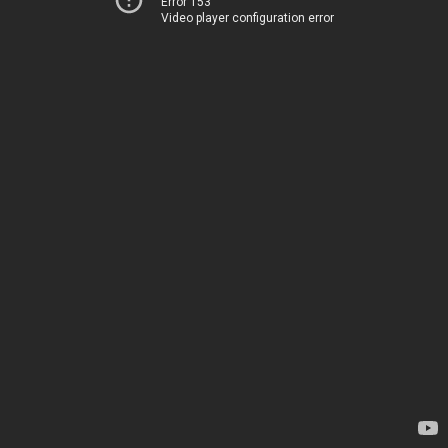
Error 153
Video player configuration error