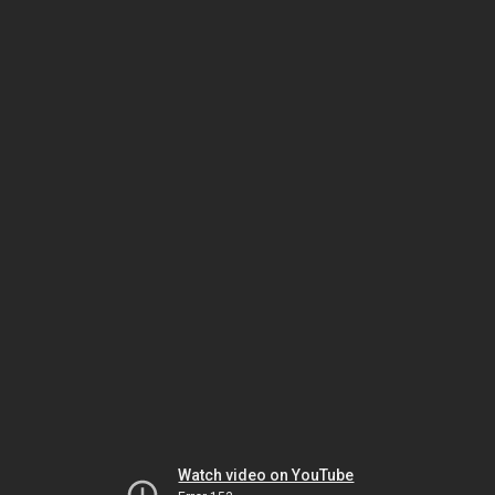
Watch video on YouTube