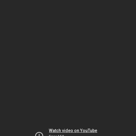
Watch video on YouTube