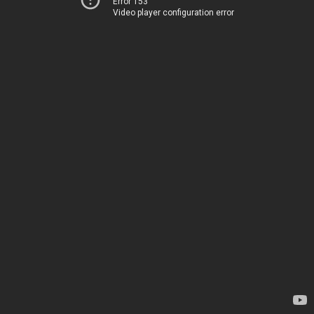
Error 153
Video player configuration error