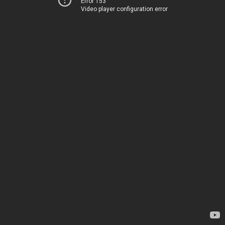
Error 153
Video player configuration error