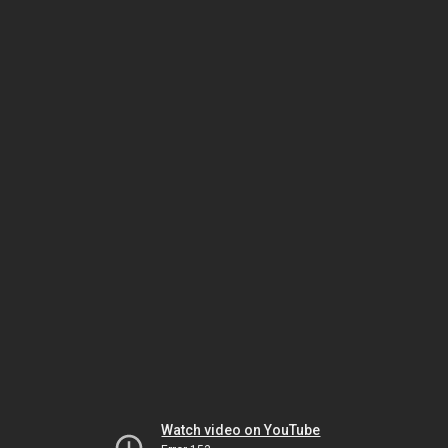
Watch video on YouTube