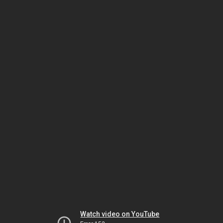
Watch video on YouTube