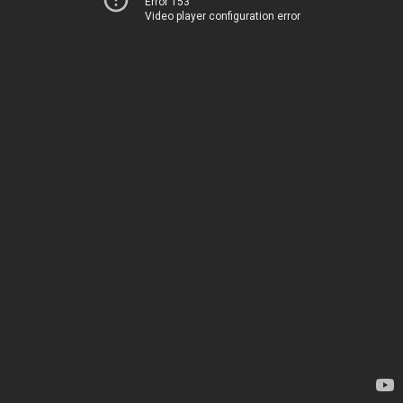
Error 153
Video player configuration error