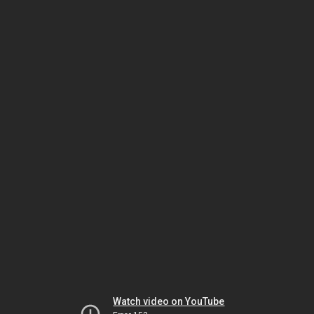
Watch video on YouTube