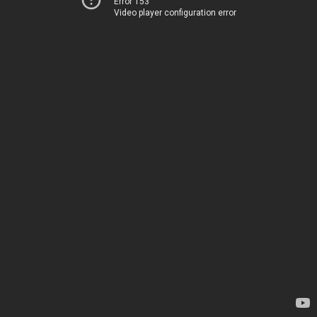
Error 153
Video player configuration error