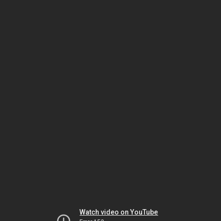
Watch video on YouTube