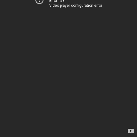
Error 153
Video player configuration error