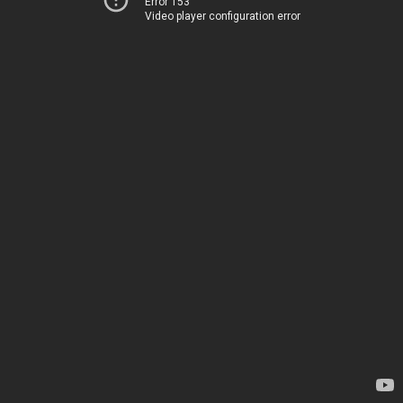
Error 153
Video player configuration error