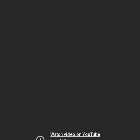
Watch video on YouTube