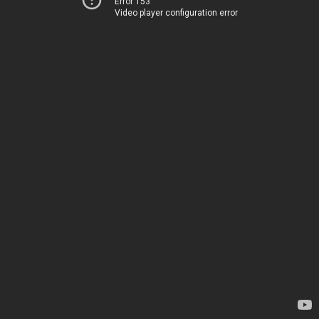
Error 153
Video player configuration error