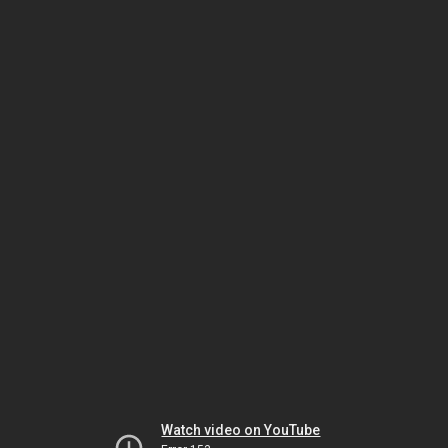
Watch video on YouTube