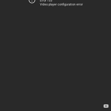
Error 153
Video player configuration error