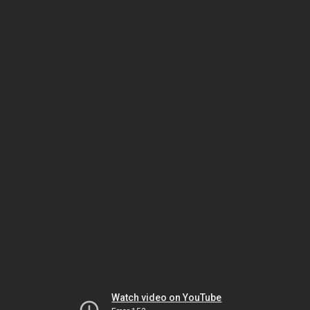
Watch video on YouTube