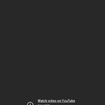
Watch video on YouTube