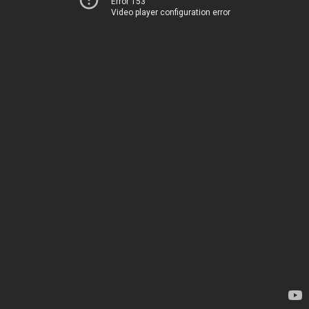
Error 153
Video player configuration error