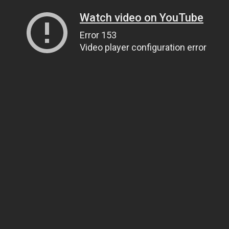
Watch video on YouTube
Error 153
Video player configuration error