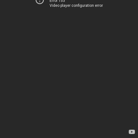
Error 153
Video player configuration error