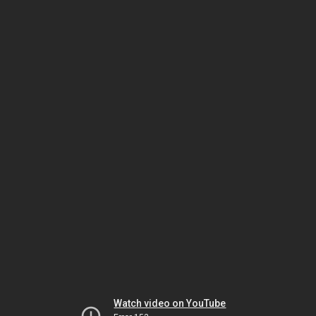
Watch video on YouTube