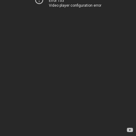
Error 153
Video player configuration error