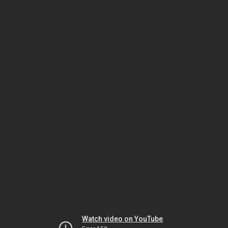
Watch video on YouTube