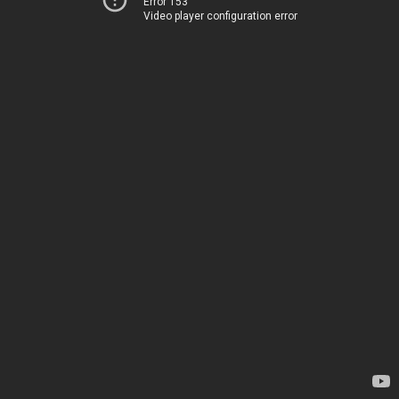
Error 153
Video player configuration error