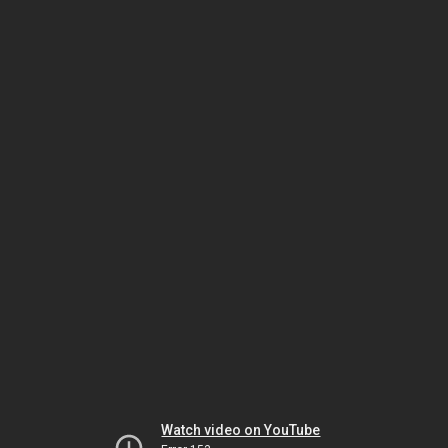
Watch video on YouTube