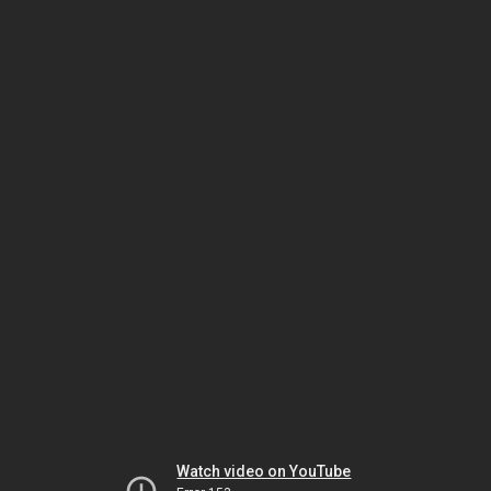
Watch video on YouTube