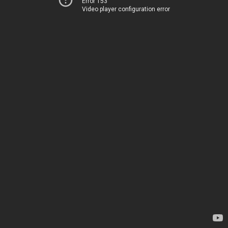
Error 153
Video player configuration error