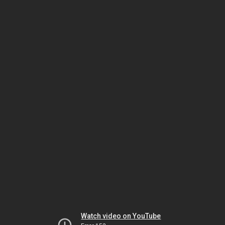
Watch video on YouTube