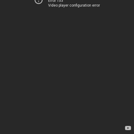
Error 153
Video player configuration error