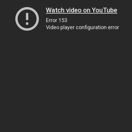
Watch video on YouTube
Error 153
Video player configuration error