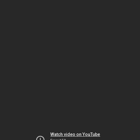
Watch video on YouTube