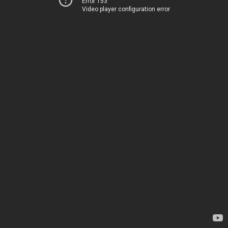
Error 153
Video player configuration error