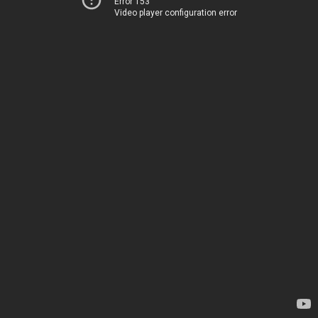
Error 153
Video player configuration error