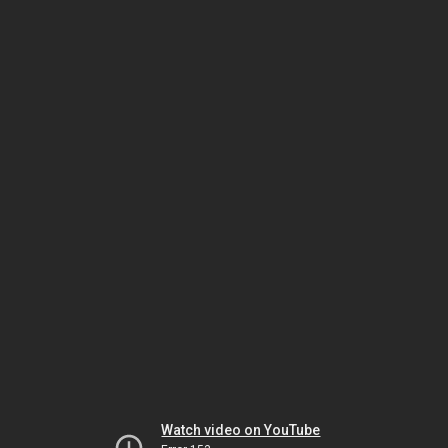
Watch video on YouTube