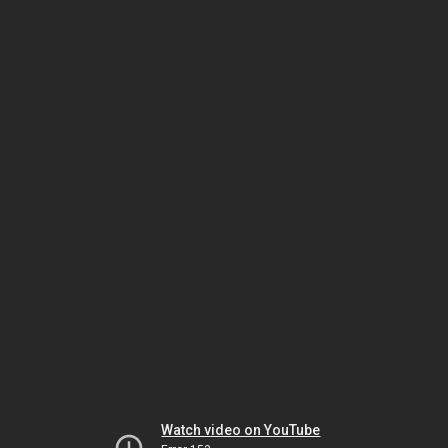
Watch video on YouTube