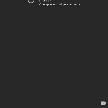
Error 153
Video player configuration error