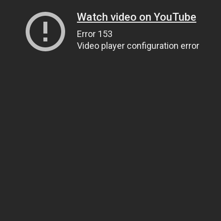
Watch video on YouTube
Error 153
Video player configuration error