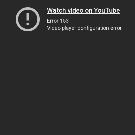
Watch video on YouTube
Error 153
Video player configuration error