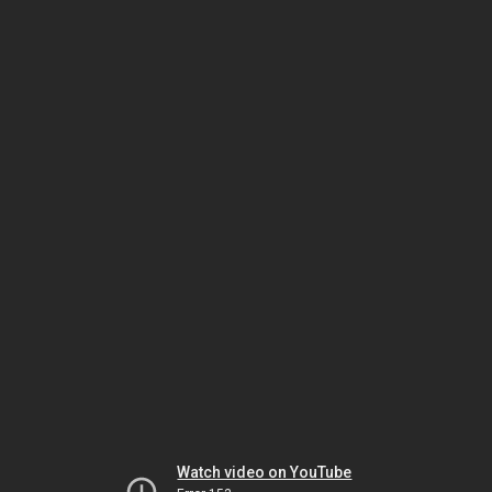
Watch video on YouTube