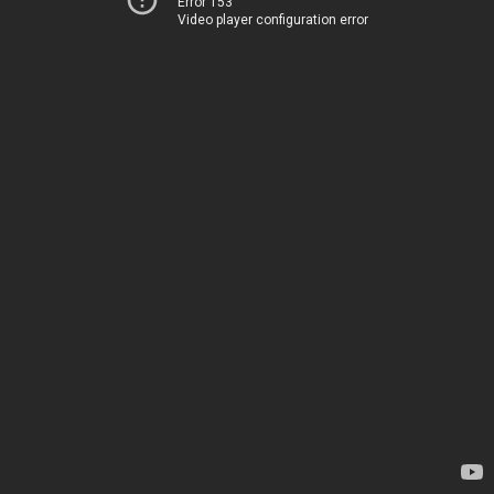
Error 153
Video player configuration error