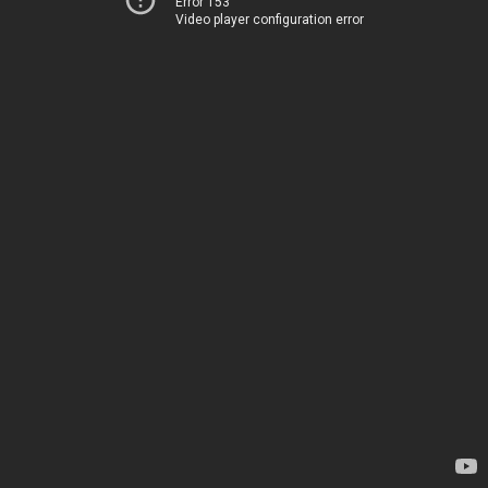
Error 153
Video player configuration error