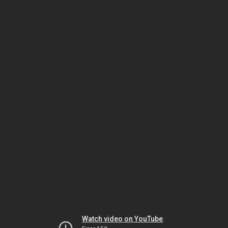
Watch video on YouTube