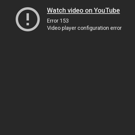
Watch video on YouTube
Error 153
Video player configuration error