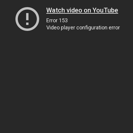
Watch video on YouTube
Error 153
Video player configuration error