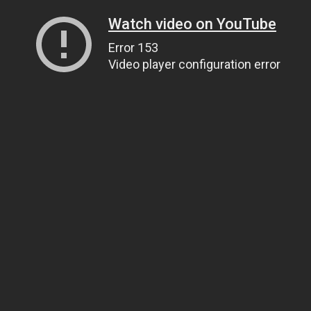
Watch video on YouTube
Error 153
Video player configuration error