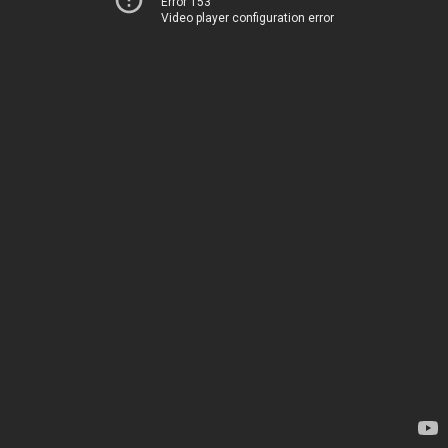
Error 153
Video player configuration error