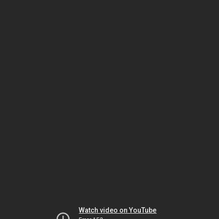
Watch video on YouTube