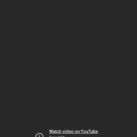
Watch video on YouTube