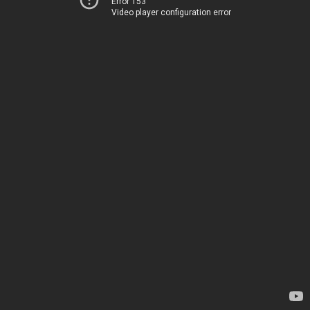
Error 153
Video player configuration error