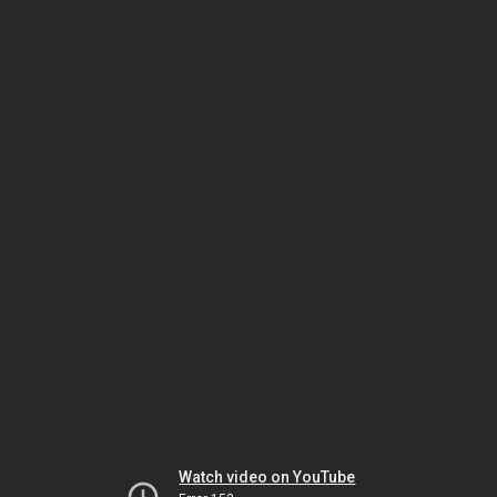
Watch video on YouTube