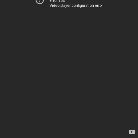
Error 153
Video player configuration error