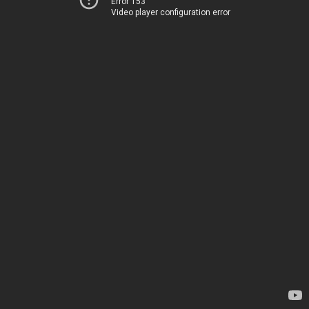
Error 153
Video player configuration error