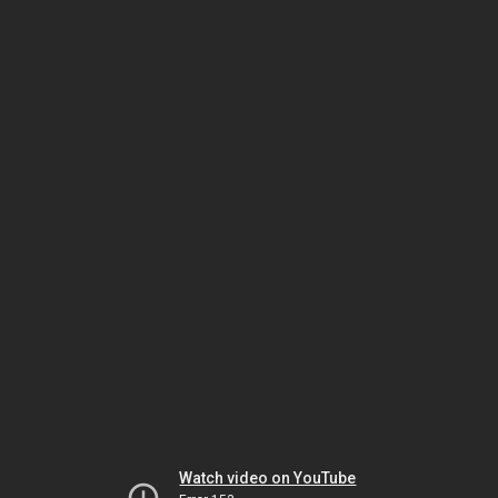
Watch video on YouTube