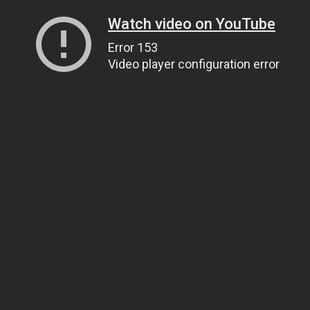
Watch video on YouTube
Error 153
Video player configuration error