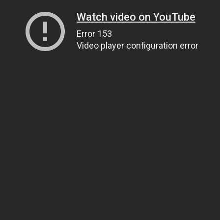
Watch video on YouTube
Error 153
Video player configuration error