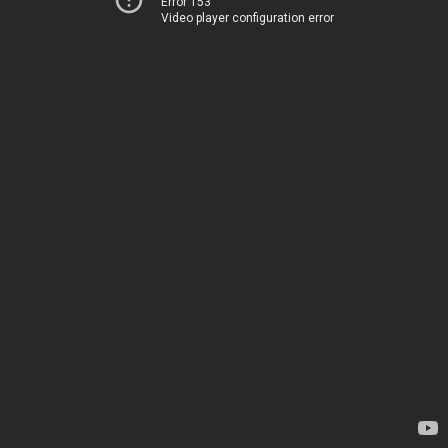
Error 153
Video player configuration error