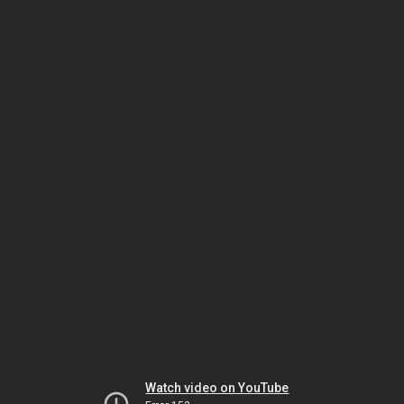
Watch video on YouTube