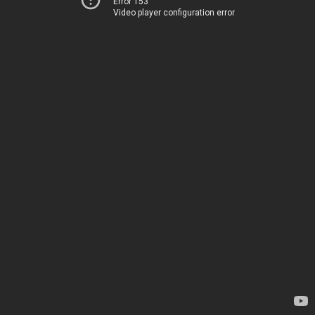
Error 153
Video player configuration error