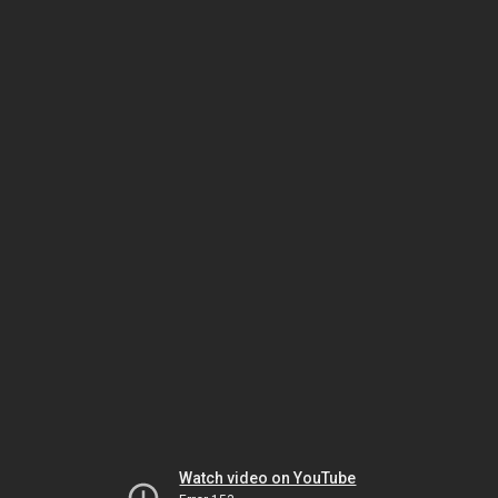
Watch video on YouTube