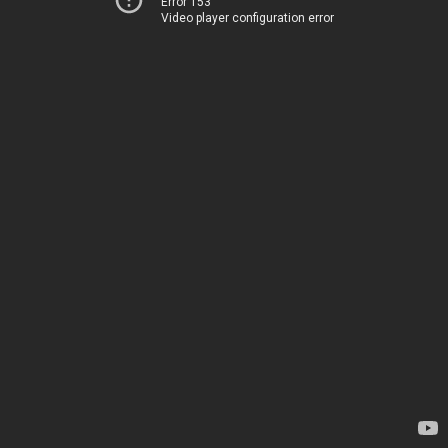
Error 153
Video player configuration error