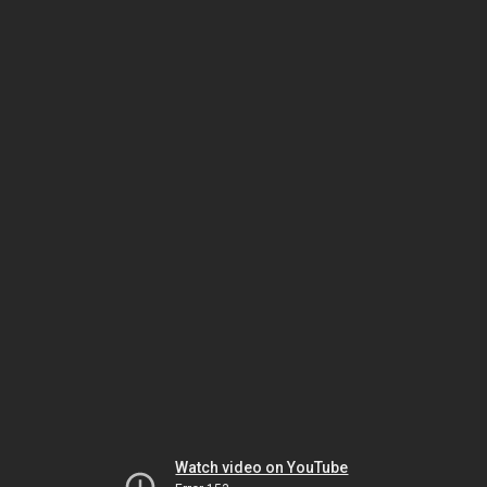
Watch video on YouTube