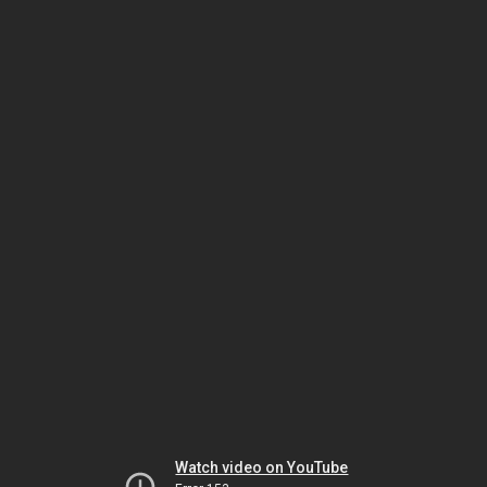
Watch video on YouTube