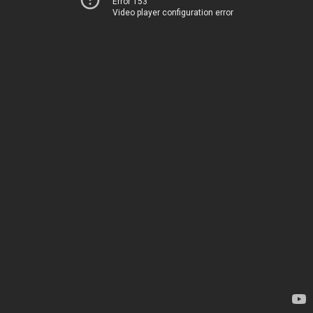
Error 153
Video player configuration error