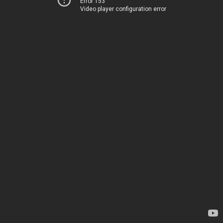
Error 153
Video player configuration error