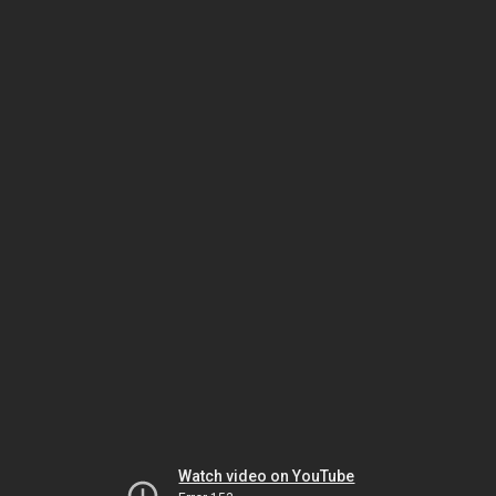
Watch video on YouTube