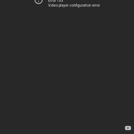
Error 153
Video player configuration error