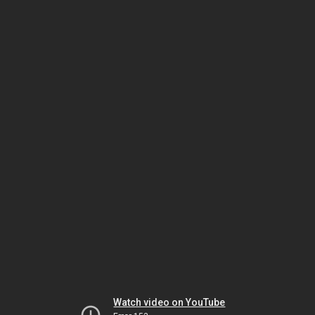
Watch video on YouTube