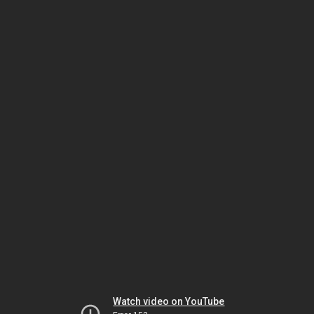
Watch video on YouTube