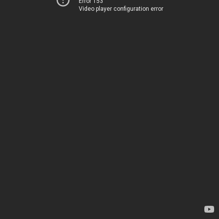
Error 153
Video player configuration error