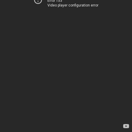
Error 153
Video player configuration error