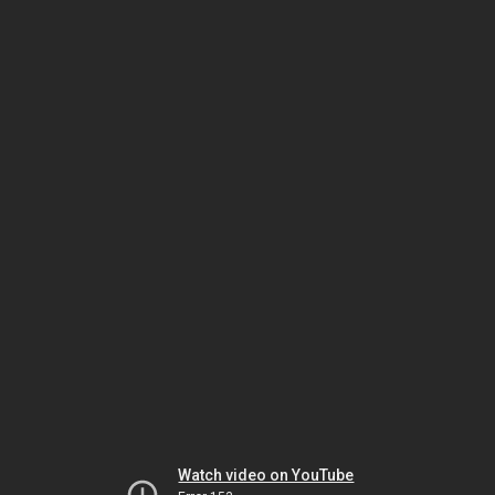
Watch video on YouTube