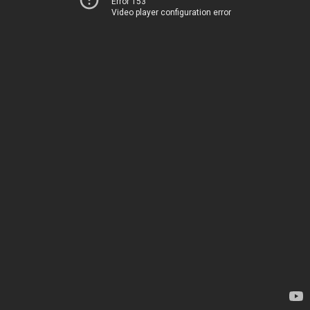
Error 153
Video player configuration error