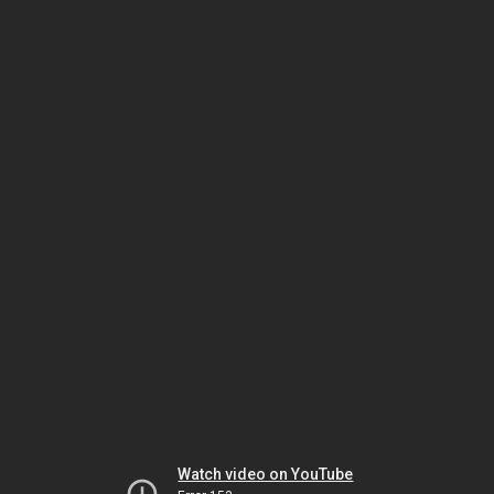
Watch video on YouTube