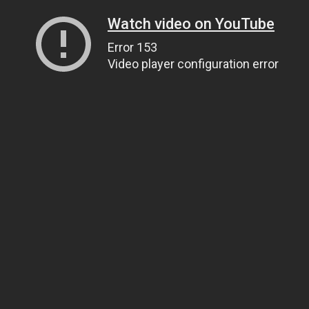
Watch video on YouTube
Error 153
Video player configuration error