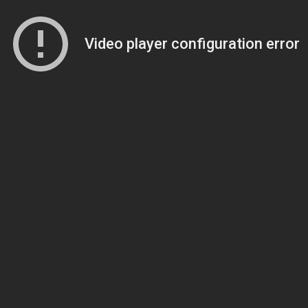
Video player configuration error