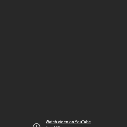
Watch video on YouTube