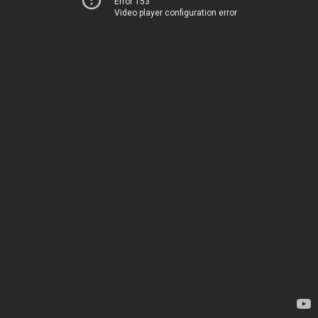
Error 153
Video player configuration error