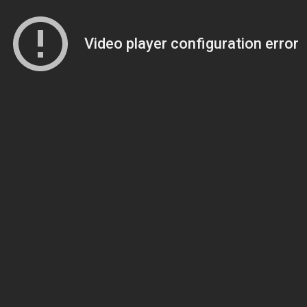
Video player configuration error