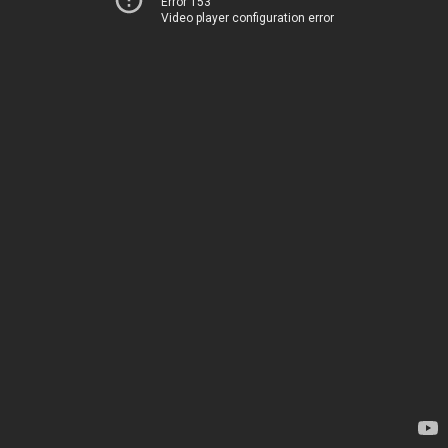
Error 153
Video player configuration error