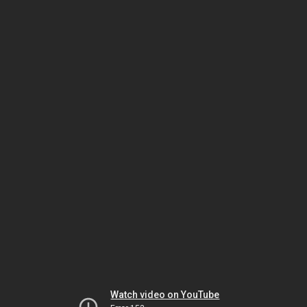
Watch video on YouTube