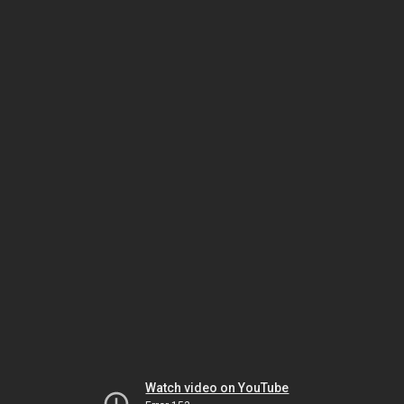
Watch video on YouTube