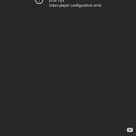
Error 153
Video player configuration error